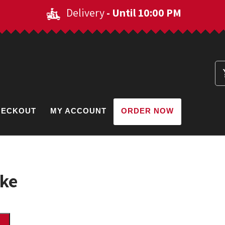
Delivery
- Until 10:00 PM
HECKOUT
MY ACCOUNT
ORDER NOW
ake