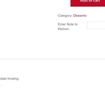
Add to cart
Cake
quantity
Category:
Desserts
Enter Note to
Kitchen:
ate frosting.
.