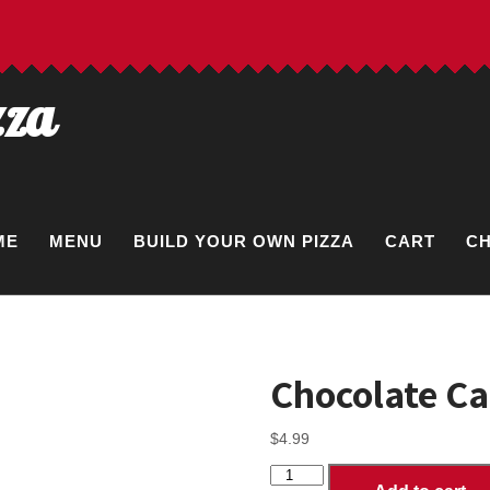
zza
ME
MENU
BUILD YOUR OWN PIZZA
CART
C
Chocolate C
$
4.99
Chocolate