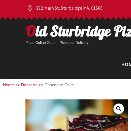
392 Main St, Sturbridge MA, 01566
Old Sturbridge Pi
Place Online Order – Pickup or Delivery
HO
Home
>>
Desserts
>> Chocolate Cake