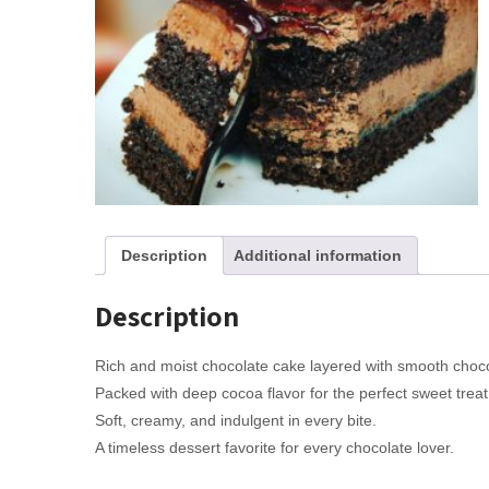
Description
Additional information
Description
Rich and moist chocolate cake layered with smooth chocol
Packed with deep cocoa flavor for the perfect sweet treat
Soft, creamy, and indulgent in every bite.
A timeless dessert favorite for every chocolate lover.