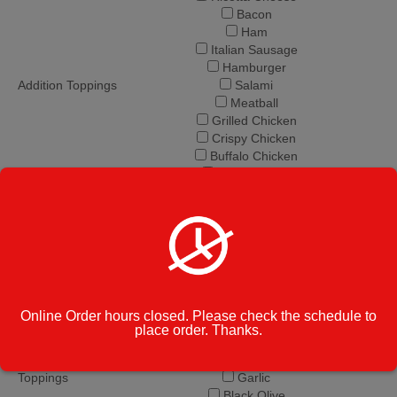
Bacon
Ham
Italian Sausage
Hamburger
Addition Toppings
Salami
Meatball
Grilled Chicken
Crispy Chicken
Buffalo Chicken
BBQ Chicken
Steak Tip
Pastrami
Pepperoni
Onions
Green Peppers
Mushrooms
Broccoli
Online Order hours closed. Please check the schedule to
Spinach
place order. Thanks.
Eggplant
Add. Veggie
Tomato
Toppings
Garlic
Black Olive