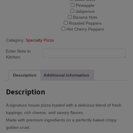
Pineapple
Jalapenos
Banana Hots
Roasted Peppers
Hot Cherry Peppers
Category:
Specialty Pizza
Enter Note to
Kitchen:
Description
Additional information
Description
A signature house pizza loaded with a delicious blend of fresh
toppings, rich cheese, and savory flavors.
Made with premium ingredients on a perfectly baked crispy
golden crust.