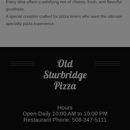
Every slice offers a satisfying mix of cheesy, fresh, and flavorful
goodness.
A special creation crafted for pizza lovers who want the ultimate
specialty pizza experience.
Old
Sturbridge
Pizza
Hours
Open-Daily 10:00 AM to 10:00 PM
Restaurant Phone: 508-347-5111