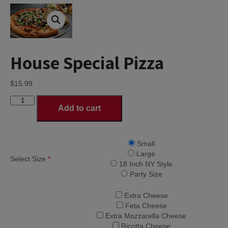
House Special Pizza
$
15.99
House
Add to cart
Special
Pizza
quantity
Small
Large
Select Size
*
18 Inch NY Style
Party Size
Extra Cheese
Feta Cheese
Extra Mozzarella Cheese
Ricotta Cheese