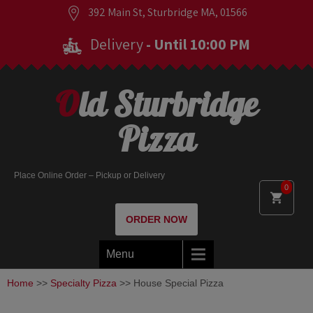
392 Main St, Sturbridge MA, 01566
Delivery
- Until 10:00 PM
Old Sturbridge
Pizza
Place Online Order – Pickup or Delivery
0
ORDER NOW
Menu
Home
>>
Specialty Pizza
>> House Special Pizza