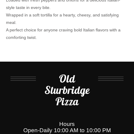
Loaded with fresh peppers and onions for a delicious Italian-
style taste in every bite.
Wrapped in a soft tortilla for a hearty, cheesy, and satisfying
meal.
A perfect choice for anyone craving bold Italian flavors with a
comforting twist.
Old
Sturbridge
Pizza
Hours
Open-Daily 10:00 AM to 10:00 PM