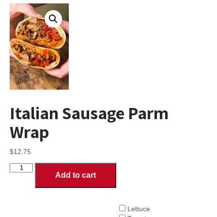
Italian Sausage Parm
Wrap
$
12.75
Italian
Add to cart
Sausage
Parm
Wrap
quantity
Lettuce