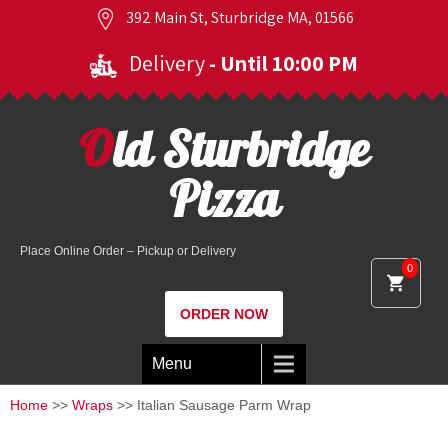
392 Main St, Sturbridge MA, 01566
Delivery
- Until 10:00 PM
Old Sturbridge
Pizza
Place Online Order – Pickup or Delivery
0
ORDER NOW
Menu
Home
>>
Wraps
>> Italian Sausage Parm Wrap