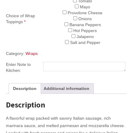
Tomato
Mayo
Provolone Cheese
Choice of Wrap
Onions
Toppings
*
Banana Peppers
Hot Peppers
Jalapeno
Salt and Pepper
Category:
Wraps
Enter Note to
Kitchen:
Description
Additional information
Description
A flavorful wrap packed with savory Italian sausage, rich
marinara sauce, and melted parmesan and mozzarella cheese.