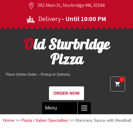
392 Main St, Sturbridge MA, 01566
Delivery
- Until 10:00 PM
Old Sturbridge
Pizza
Place Online Order – Pickup or Delivery
0
ORDER NOW
Menu
Home
>>
Pasta / Italian Specialties
>> Marinara Sauce with Meatball