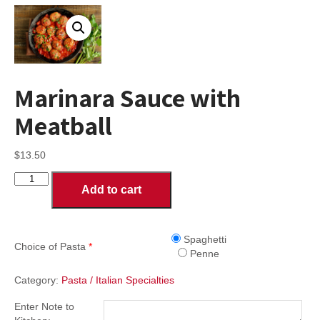
Marinara Sauce with
Meatball
$
13.50
Marinara
Add to cart
Sauce
with
Meatball
quantity
Spaghetti
Choice of Pasta
*
Penne
Category:
Pasta / Italian Specialties
Enter Note to