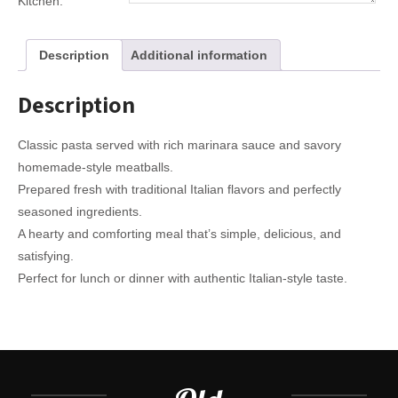
Kitchen:
Description
Additional information
Description
Classic pasta served with rich marinara sauce and savory
homemade-style meatballs.
Prepared fresh with traditional Italian flavors and perfectly
seasoned ingredients.
A hearty and comforting meal that’s simple, delicious, and
satisfying.
Perfect for lunch or dinner with authentic Italian-style taste.