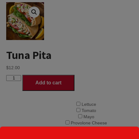
Tuna Pita
$
12.00
Tuna
Add to cart
Pita
quantity
Lettuce
Tomato
Mayo
Provolone Cheese
Onions
Choice of Pita
Banana Peppers
Toppings
*