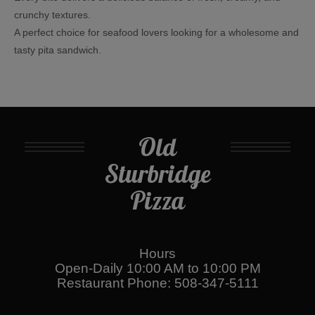
crunchy textures.
A perfect choice for seafood lovers looking for a wholesome and
tasty pita sandwich.
Old
Sturbridge
Pizza
Hours
Open-Daily 10:00 AM to 10:00 PM
Restaurant Phone: 508-347-5111