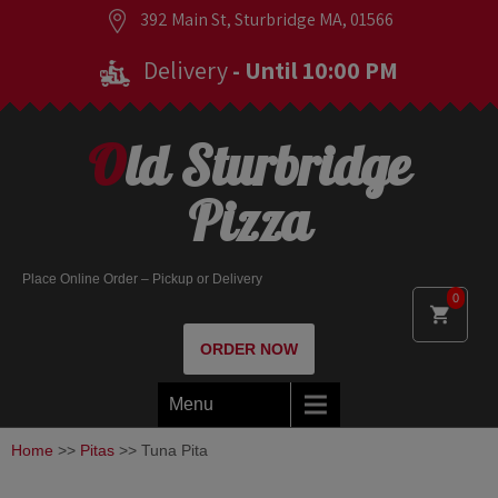
392 Main St, Sturbridge MA, 01566
Delivery
- Until 10:00 PM
Old Sturbridge
Pizza
Place Online Order – Pickup or Delivery
0
ORDER NOW
Menu
Home
>>
Pitas
>> Tuna Pita