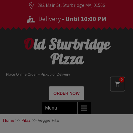
392 Main St, Sturbridge MA, 01566
Delivery
- Until 10:00 PM
Old Sturbridge
Pizza
Place Online Order – Pickup or Delivery
0
ORDER NOW
Menu
Home
>>
Pitas
>> Veggie Pita