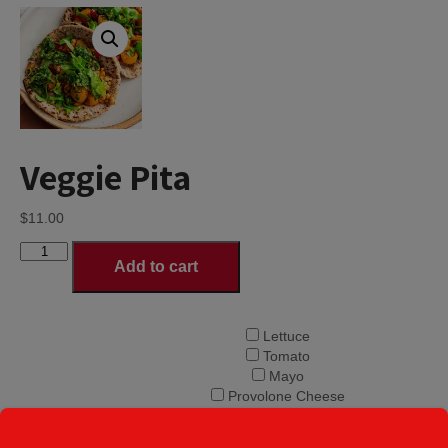
Veggie Pita
$
11.00
Veggie
Add to cart
Pita
quantity
Lettuce
Tomato
Mayo
Provolone Cheese
Onions
Choice of Pita
Banana Peppers
Toppings
*