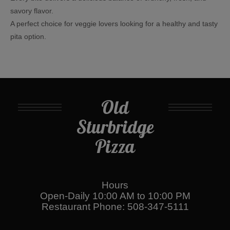
savory flavor.
A perfect choice for veggie lovers looking for a healthy and tasty
pita option.
Old
Sturbridge
Pizza
Hours
Open-Daily 10:00 AM to 10:00 PM
Restaurant Phone: 508-347-5111